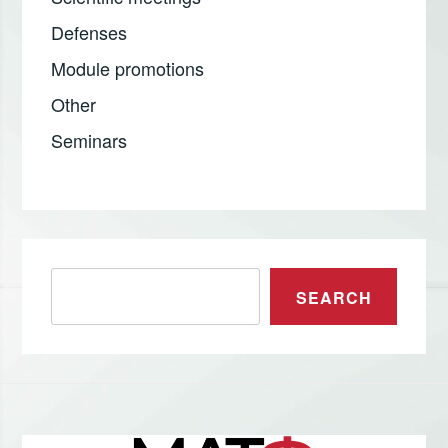
Defenses
Module promotions
Other
Seminars
Претрага
SEARCH