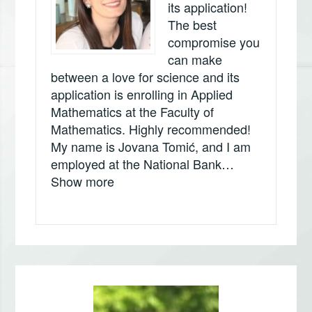
its application!
The best
compromise you
can make
between a love for science and its
application is enrolling in Applied
Mathematics at the Faculty of
Mathematics. Highly recommended!
My name is Jovana Tomić, and I am
employed at the National Bank…
„Jovana Tomić, Narodna banka Srbi
Show more