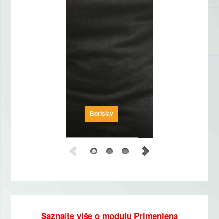
Borislav
Saznajte više o modulu Primenjena