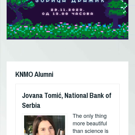
Кретање
чланка
KNMO Alumni
Jovana Tomić, National Bank of
Serbia
The only thing
more beautiful
than science is