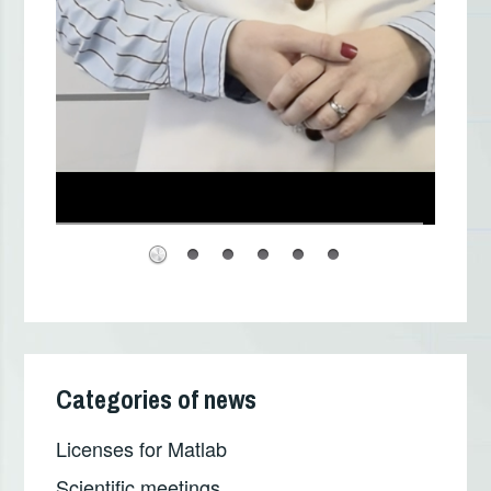
Categories of news
Licenses for Matlab
Scientific meetings