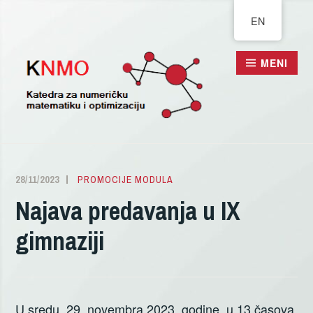
Pređi
EN
na
sadržaj
MENI
28/11/2023
ALEKSANDRA
PROMOCIJE MODULA
DELIĆ
Najava predavanja u IX
gimnaziji
U sredu, 29. novembra 2023. godine, u 13 časova