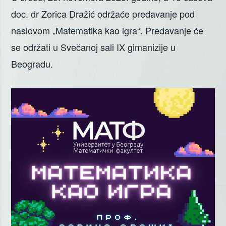
doc. dr Zorica Dražić održaće predavanje pod
naslovom „Matematika kao igra“. Predavanje će
se održati u Svečanoj sali IX gimanizije u
Beogradu.