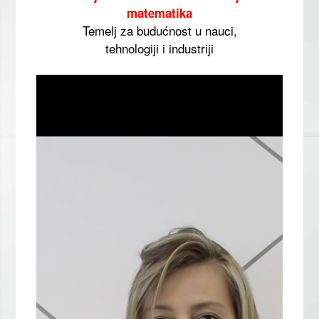
matematika
Temelj za budućnost u nauci,
tehnologiji i industriji