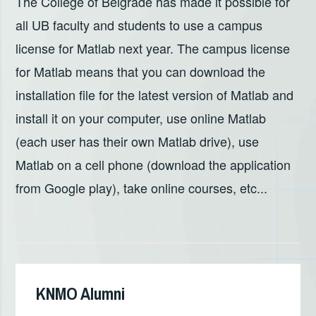
The College of Belgrade has made it possible for
all UB faculty and students to use a campus
license for Matlab next year. The campus license
for Matlab means that you can download the
installation file for the latest version of Matlab and
install it on your computer, use online Matlab
(each user has their own Matlab drive), use
Matlab on a cell phone (download the application
from Google play), take online courses, etc...
KNMO Alumni