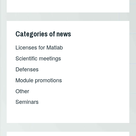
Categories of news
Licenses for Matlab
Scientific meetings
Defenses
Module promotions
Other
Seminars