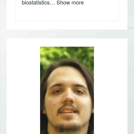
„Dušica Gavrilović, In
biostatistics…
Show more