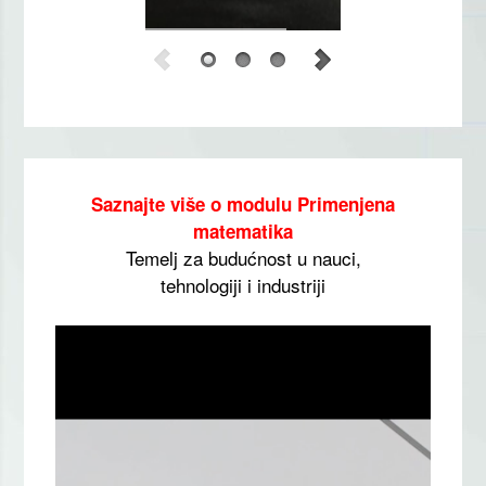
Saznajte više o modulu Primenjena
matematika
Temelj za budućnost u nauci,
tehnologiji i industriji