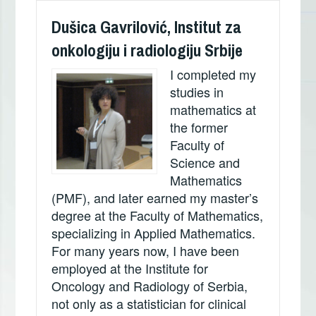
Dušica Gavrilović, Institut za
onkologiju i radiologiju Srbije
I completed my
studies in
mathematics at
the former
Faculty of
Science and
Mathematics
(PMF), and later earned my master’s
degree at the Faculty of Mathematics,
specializing in Applied Mathematics.
For many years now, I have been
employed at the Institute for
Oncology and Radiology of Serbia,
not only as a statistician for clinical