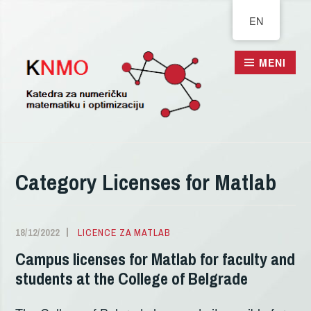
Pređi
EN
na
sadržaj
MENI
Category
Licenses for Matlab
18/12/2022
ALEKSANDRA
LICENCE ZA MATLAB
DELIĆ
Campus licenses for Matlab for faculty and
students at the College of Belgrade