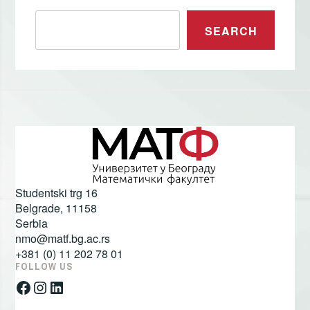
Претрага
SEARCH
Studentski trg 16
Belgrade
,
11158
Serbia
nmo@matf.bg.ac.rs
+381 (0) 11 202 78 01
FOLLOW US
Facebook
Instagram
LinkedIn