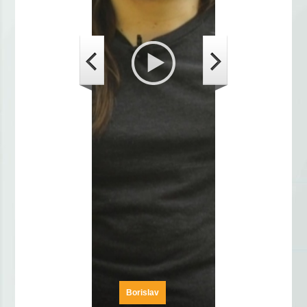
Borislav