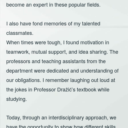
become an expert in these popular fields.
I also have fond memories of my talented
classmates.
When times were tough, I found motivation in
teamwork, mutual support, and idea sharing. The
professors and teaching assistants from the
department were dedicated and understanding of
our obligations. I remember laughing out loud at
the jokes in Professor Dražić’s textbook while
studying.
Today, through an interdisciplinary approach, we
have the opportunity to show how different skills