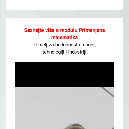
Saznajte više o modulu Primenjena
matematika
Temelj za budućnost u nauci,
tehnologiji i industriji