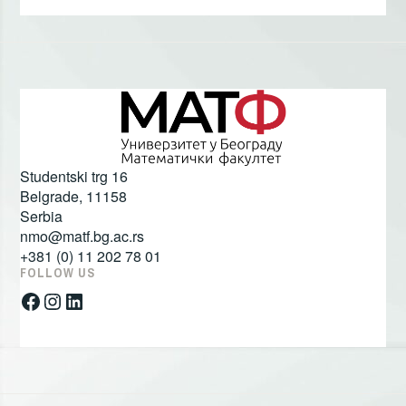
Studentski trg 16
Belgrade
,
11158
Serbia
nmo@matf.bg.ac.rs
+381 (0) 11 202 78 01
FOLLOW US
Facebook
Instagram
LinkedIn