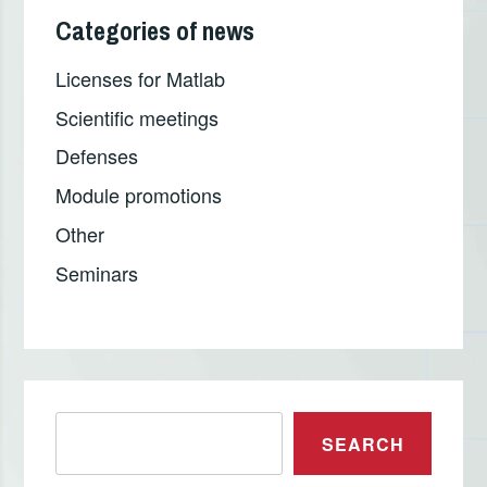
Categories of news
Licenses for Matlab
Scientific meetings
Defenses
Module promotions
Other
Seminars
Претрага
SEARCH