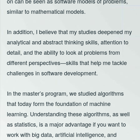
on can be seen as software models of problems,
similar to mathematical models.
In addition, I believe that my studies deepened my
analytical and abstract thinking skills, attention to
detail, and the ability to look at problems from
different perspectives—skills that help me tackle
challenges in software development.
In the master’s program, we studied algorithms
that today form the foundation of machine
learning. Understanding these algorithms, as well
as statistics, is a major advantage if you want to
work with big data, artificial intelligence, and