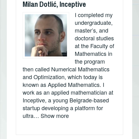
Milan Dotlić, Inceptive
I completed my
undergraduate,
master’s, and
doctoral studies
at the Faculty of
Mathematics in
the program
then called Numerical Mathematics
and Optimization, which today is
known as Applied Mathematics. I
work as an applied mathematician at
Inceptive, a young Belgrade-based
startup developing a platform for
„Milan Dotlić, Inceptive“
ultra…
Show more