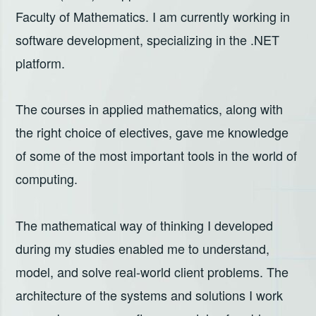
Faculty of Mathematics. I am currently working in
software development, specializing in the .NET
platform.
The courses in applied mathematics, along with
the right choice of electives, gave me knowledge
of some of the most important tools in the world of
computing.
The mathematical way of thinking I developed
during my studies enabled me to understand,
model, and solve real-world client problems. The
architecture of the systems and solutions I work