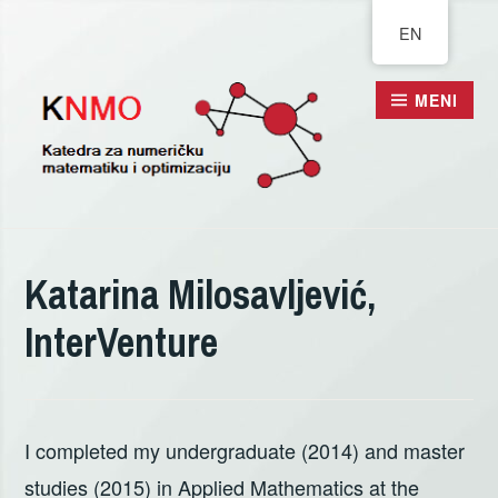
Pređi
EN
na
sadržaj
MENI
Katarina Milosavljević,
InterVenture
I completed my undergraduate (2014) and master
studies (2015) in Applied Mathematics at the