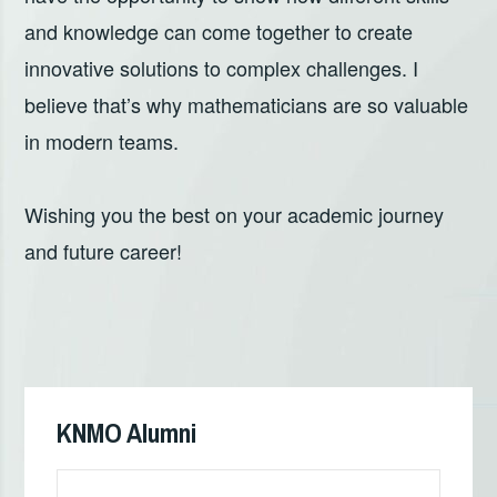
and knowledge can come together to create
innovative solutions to complex challenges. I
believe that’s why mathematicians are so valuable
in modern teams.
Wishing you the best on your academic journey
and future career!
Кретање
чланка
KNMO Alumni