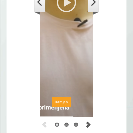
Damjan