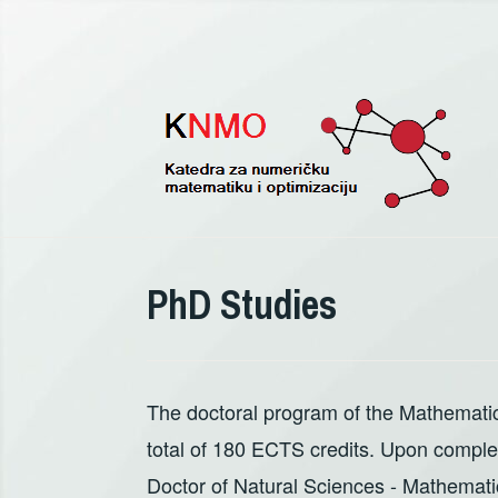
Pređi
na
sadržaj
PhD Studies
The doctoral program of the Mathematic
total of 180 ECTS credits. Upon completio
Doctor of Natural Sciences - Mathemati