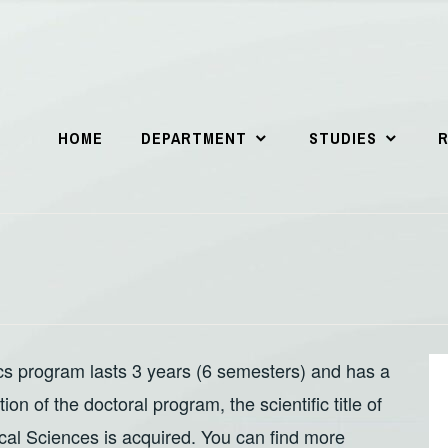
HOME
DEPARTMENT
STUDIES
s program lasts 3 years (6 semesters) and has a
n of the doctoral program, the scientific title of
cal Sciences is acquired. You can find more