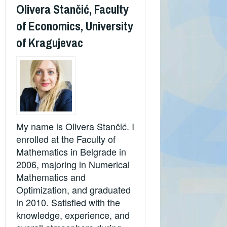
Olivera Stančić, Faculty
of Economics, University
of Kragujevac
My name is Olivera Stančić. I
enrolled at the Faculty of
Mathematics in Belgrade in
2006, majoring in Numerical
Mathematics and
Optimization, and graduated
in 2010. Satisfied with the
knowledge, experience, and