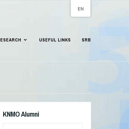
EN
RESEARCH
USEFUL LINKS
SRB
KNMO Alumni