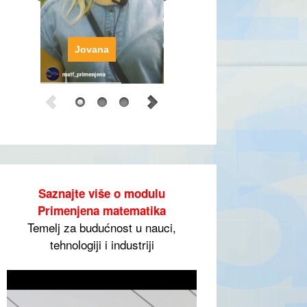
Jovana
Saznajte više o modulu
Primenjena matematika
Temelj za budućnost u nauci,
tehnologiji i industriji