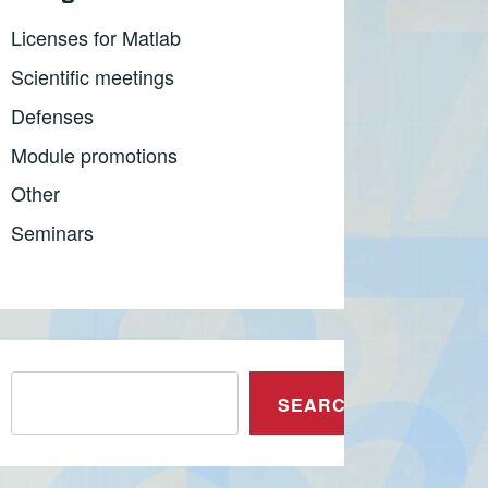
Licenses for Matlab
Scientific meetings
Defenses
Module promotions
Other
Seminars
Претрага
SEARCH