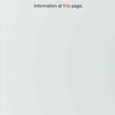
information at
this
page.