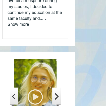
overall atmosphere during
my studies, I decided to
continue my education at the
same faculty and...…
„Olivera Stančić, Ekonomski fakultet Uni
Show more