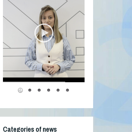
Categories of news