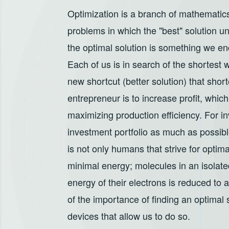
Optimization is a branch of mathematics
problems in which the "best" solution un
the optimal solution is something we en
Each of us is in search of the shortes
new shortcut (better solution) that shor
entrepreneur is to increase profit, whi
maximizing production efficiency. For inv
investment portfolio as much as possibl
is not only humans that strive for optima
minimal energy; molecules in an isolated
energy of their electrons is reduced to
of the importance of finding an optimal
devices that allow us to do so.