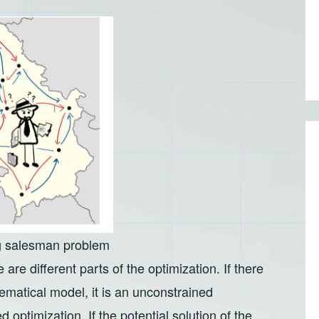
ng salesman problem
 are different parts of the optimization. If there
ematical model, it is an unconstrained
d optimization. If the potential solution of the