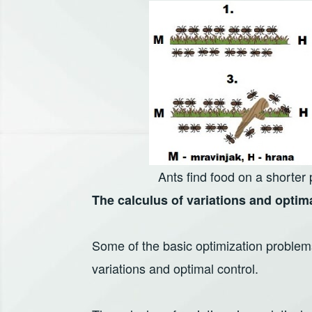
Ants find food on a shorter
The calculus of variations and optim
Some of the basic optimization problems
variations and optimal control.