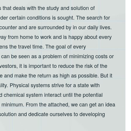
 that deals with the study and solution of
der certain conditions is sought. The search for
counter and are surrounded by in our daily lives.
t way from home to work and is happy about every
tens the travel time. The goal of every
ch can be seen as a problem of minimizing costs or
estors, it is important to reduce the risk of the
e and make the return as high as possible. But it
lity. Physical systems strive for a state with
 chemical system interact until the potential
 a minimum. From the attached, we can get an idea
 solution and dedicate ourselves to developing