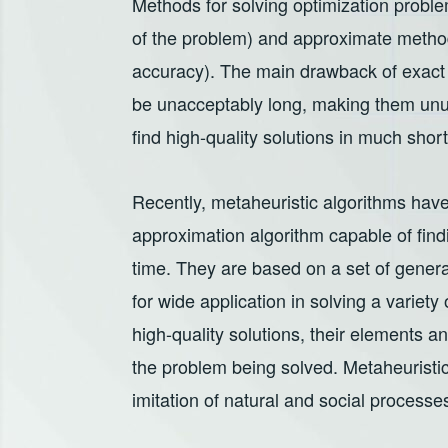
Methods for solving optimization problem
of the problem) and approximate method
accuracy). The main drawback of exact 
be unacceptably long, making them unu
find high-quality solutions in much shor
Recently, metaheuristic algorithms have
approximation algorithm capable of findin
time. They are based on a set of general
for wide application in solving a variety
high-quality solutions, their elements a
the problem being solved. Metaheuristic
imitation of natural and social processes