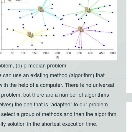
roblem, (b) p-median problem
 can use an existing method (algorithm) that
 with the help of a computer. There is no universal
n problem, but there are a number of algorithms
ves) the one that is "adapted" to our problem.
 select a group of methods and then the algorithm
lity solution in the shortest execution time.