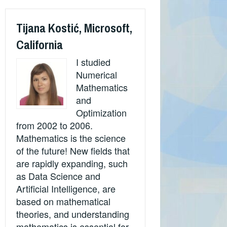
Tijana Kostić, Microsoft,
California
I studied
Numerical
Mathematics
and
Optimization
from 2002 to 2006.
Mathematics is the science
of the future! New fields that
are rapidly expanding, such
as Data Science and
Artificial Intelligence, are
based on mathematical
theories, and understanding
mathematics is essential for