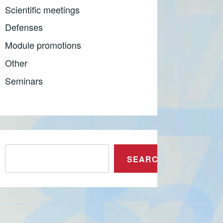
Scientific meetings
Defenses
Module promotions
Other
Seminars
Претрага
SEARCH