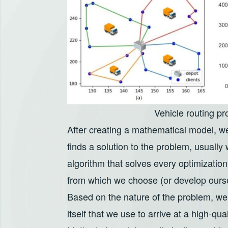
Vehicle routing p
After creating a mathematical model, we
finds a solution to the problem, usually
algorithm that solves every optimizatio
from which we choose (or develop oursel
Based on the nature of the problem, we
itself that we use to arrive at a high-qua