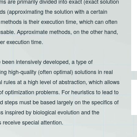
s are primarily divided into exact (exact solution
s (approximating the solution with a certain
methods is their execution time, which can often
sable. Approximate methods, on the other hand,
ter execution time.
 been intensively developed, a type of
g high-quality (often optimal) solutions in real
 rules at a high level of abstraction, which allows
 of optimization problems. For heuristics to lead to
nd steps must be based largely on the specifics of
s inspired by biological evolution and the
 receive special attention.