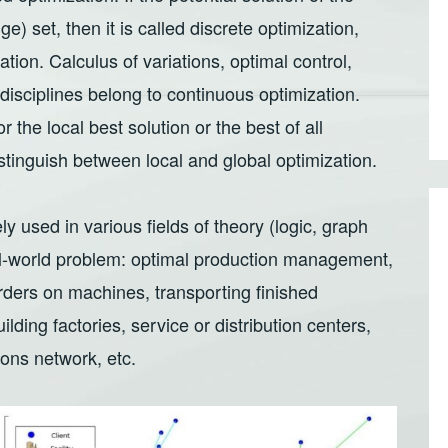
e) set, then it is called discrete optimization,
ation. Calculus of variations, optimal control,
disciplines belong to continuous optimization.
the local best solution or the best of all
stinguish between local and global optimization.
y used in various fields of theory (logic, graph
al-world problem: optimal production management,
rders on machines, transporting finished
ilding factories, service or distribution centers,
ions network, etc.