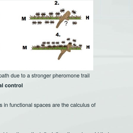
 path due to a stronger pheromone trail
al control
 in functional spaces are the calculus of