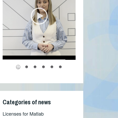
Categories of news
Licenses for Matlab