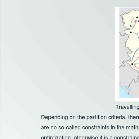
Travelli
Depending on the partition criteria, there
are no so-called constraints in the math
optimization, otherwise it is a constraine