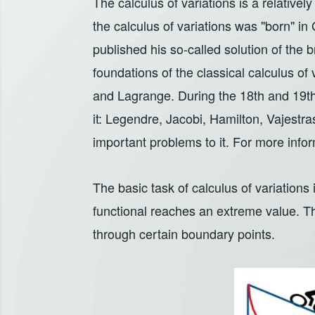
The calculus of variations is a relatively
the calculus of variations was "born" i
published his so-called solution of the 
foundations of the classical calculus of 
and Lagrange. During the 18th and 19th
it: Legendre, Jacobi, Hamilton, Vajestra
important problems to it. For more infor
The basic task of calculus of variations i
functional reaches an extreme value. T
through certain boundary points.