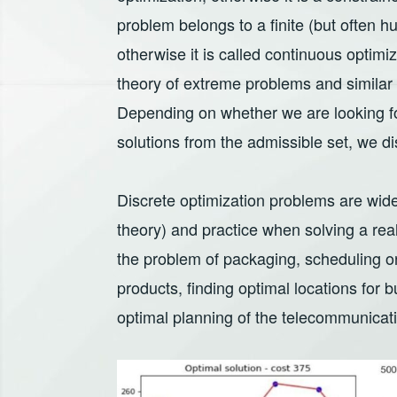
problem belongs to a finite (but often hug
otherwise it is called continuous optimiz
theory of extreme problems and similar 
Depending on whether we are looking for 
solutions from the admissible set, we di
Discrete optimization problems are widel
theory) and practice when solving a re
the problem of packaging, scheduling o
products, finding optimal locations for bu
optimal planning of the telecommunicat