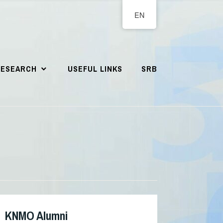
EN
RESEARCH
USEFUL LINKS
SRB
KNMO Alumni