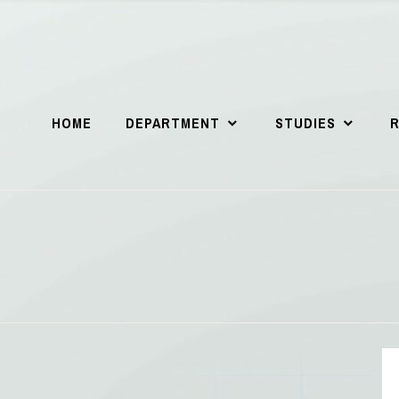
HOME
DEPARTMENT
STUDIES