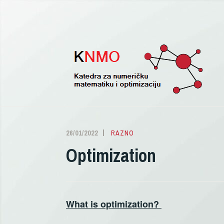
Pređi
na
sadržaj
26/01/2022
ALEKSANDRA
RAZNO
DELIĆ
Optimization
What is optimization?