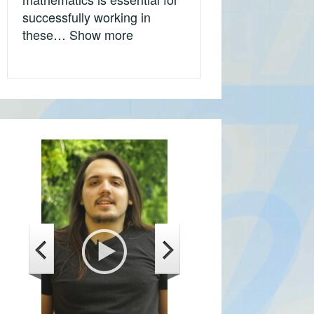
successfully working in
„Tijana Kostić, Microsoft, Califor
these…
Show more