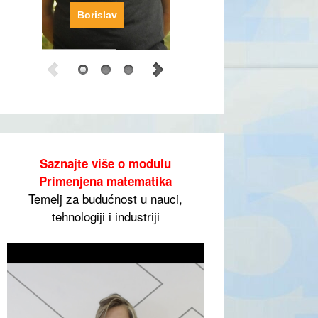
Borislav
Saznajte više o modulu
Primenjena matematika
Temelj za budućnost u nauci,
tehnologiji i industriji