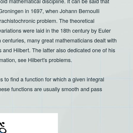
 old mathematical discipline. It can be said that
n Groningen in 1697, when Johann Bernoulli
brachistochronic problem. The theoretical
variations were laid in the 18th century by Euler
 centuries, many great mathematicians dealt with
s and Hilbert. The latter also dedicated one of his
mation, see Hilbert's problems.
s to find a function for which a given integral
hese functions are usually smooth and pass